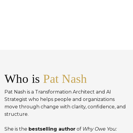
Who is
Pat Nash
Pat Nash is a Transformation Architect and AI
Strategist who helps people and organizations
move through change with clarity, confidence, and
structure.
She is the
bestselling author
of
Why Owe You: