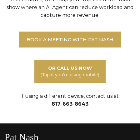
show where an AI Agent can reduce workload and
capture more revenue.
BOOK A MEETING WITH PAT NASH
OR CALL US NOW
(Tap if you're using mobile)
If using a different device, contact us at:
817-663-8643
Pat Nash