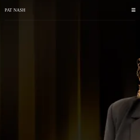
PAT NASH
transformations