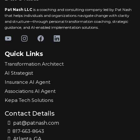
Pat Nash LLC
is a coaching and consulting company led by Pat Nash
that helps individuals and organizations navigate change with clarity
and structure—through personal transformation coaching, strategic
guidance, and AI-enabled implementation solutions.
Quick Links
Transformation Architect
AI Strategist
Insurance AI Agent
Associations AI Agent
Kepa Tech Solutions
Contact Details
pat@patnash.com
817-663-8643
Atlanta, GA