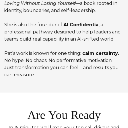
Loving Without Losing Yourself
—a book rooted in
identity, boundaries, and self-leadership.
She is also the founder of
AI Confidentia
, a
professional pathway designed to help leaders and
teams build real capability in an AI-shifted world.
Pat’s work is known for one thing:
calm certainty.
No hype. No chaos. No performative motivation.
Just transformation you can feel—and results you
can measure.
Are You Ready
In 15 minutes, we’ll map your top call drivers and