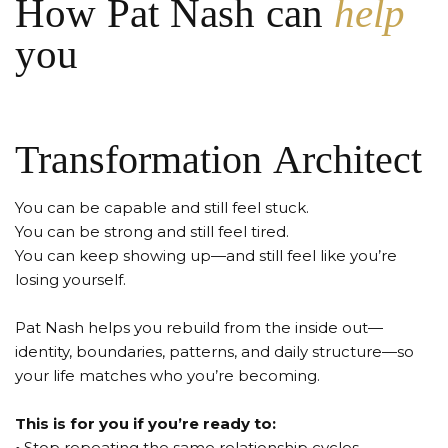
How Pat Nash can
help
you
Transformation Architect
You can be capable and still feel stuck.
You can be strong and still feel tired.
You can keep showing up—and still feel like you’re
losing yourself.
Pat Nash helps you rebuild from the inside out—
identity, boundaries, patterns, and daily structure—so
your life matches who you’re becoming.
This is for you if you’re ready to:
•
Stop repeating the same relationship cycles