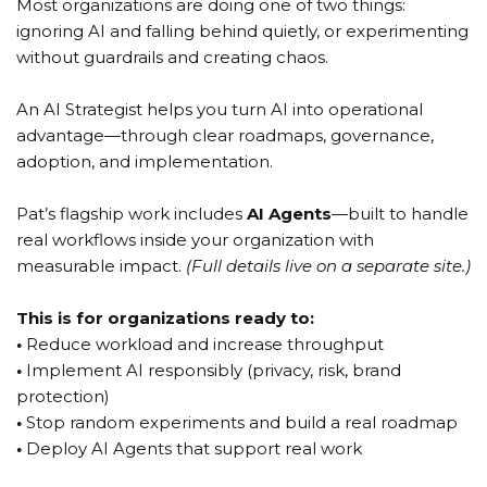
Most organizations are doing one of two things:
ignoring AI and falling behind quietly, or experimenting
without guardrails and creating chaos.
An AI Strategist helps you turn AI into operational
advantage—through clear roadmaps, governance,
adoption, and implementation.
Pat’s flagship work includes
AI Agents
—built to handle
real workflows inside your organization with
measurable impact.
(Full details live on a separate site.)
This is for organizations ready to:
•
Reduce workload and increase throughput
•
Implement AI responsibly (privacy, risk, brand
protection)
•
Stop random experiments and build a real roadmap
•
Deploy AI Agents that support real work