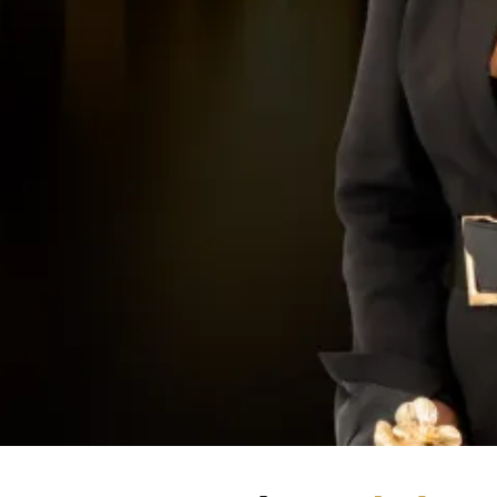
Choose your pathway.