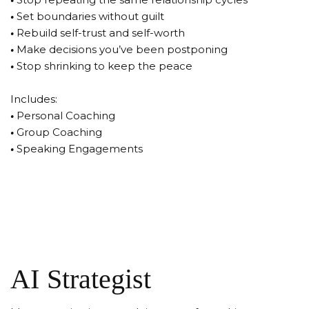
•
Set boundaries without guilt
•
Rebuild self-trust and self-worth
•
Make decisions you’ve been postponing
•
Stop shrinking to keep the peace
Includes:
•
Personal Coaching
•
Group Coaching
•
Speaking Engagements
AI Strategist