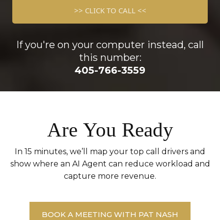
>> CLICK TO CALL <<
If you're on your computer instead, call
this number:
405-766-3559
Are You Ready
In 15 minutes, we’ll map your top call drivers and
show where an AI Agent can reduce workload and
capture more revenue.
BOOK A MEETING WITH PAT NASH