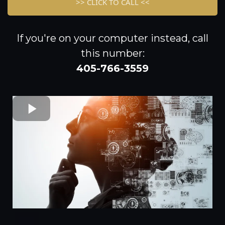
>> CLICK TO CALL <<
If you're on your computer instead, call
this number:
405-766-3559