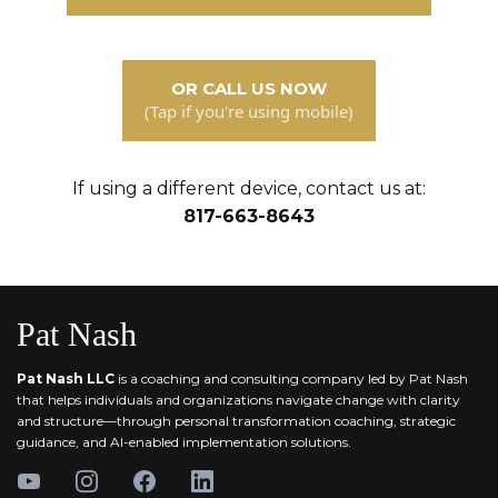
OR CALL US NOW
(Tap if you're using mobile)
If using a different device, contact us at:
817-663-8643
Pat Nash
Pat Nash LLC
is a coaching and consulting company led by Pat Nash
that helps individuals and organizations navigate change with clarity
and structure—through personal transformation coaching, strategic
guidance, and AI-enabled implementation solutions.