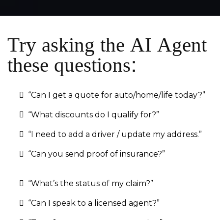
Try asking the AI Agent
these questions:
“Can I get a quote for auto/home/life today?”
“What discounts do I qualify for?”
“I need to add a driver / update my address.”
“Can you send proof of insurance?”
“What’s the status of my claim?”
“Can I speak to a licensed agent?”