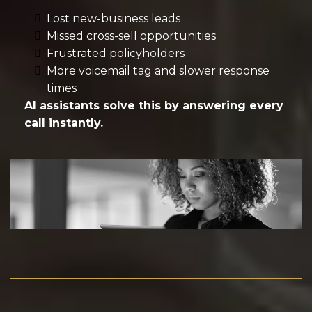
Lost new-business leads
Missed cross-sell opportunities
Frustrated policyholders
More voicemail tag and slower response
times
AI assistants solve this by answering every
call instantly.