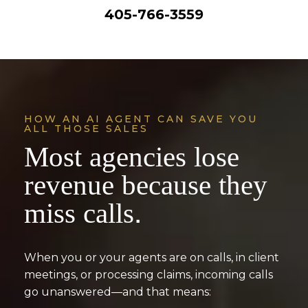
405-766-3559
HOW AN AI AGENT CAN SAVE YOU
ALL THOSE SALES
Most agencies lose
revenue because they
miss calls.
When you or your agents are on calls, in client
meetings, or processing claims, incoming calls
go unanswered—and that means: