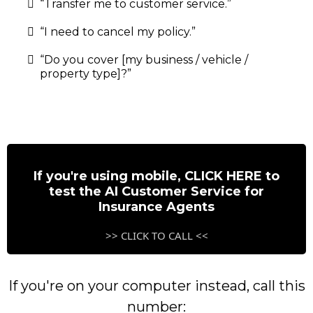
“Transfer me to customer service.”
“I need to cancel my policy.”
“Do you cover [my business / vehicle /
property type]?”
If you're using mobile, CLICK HERE to
test the AI Customer Service for
Insurance Agents
>> CLICK TO CALL <<
If you're on your computer instead, call this
number: