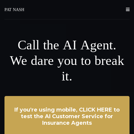
PAT NASH
Call the AI Agent.
We dare you to break
it.
If you're using mobile, CLICK HERE to
test the AI Customer Service for
Insurance Agents