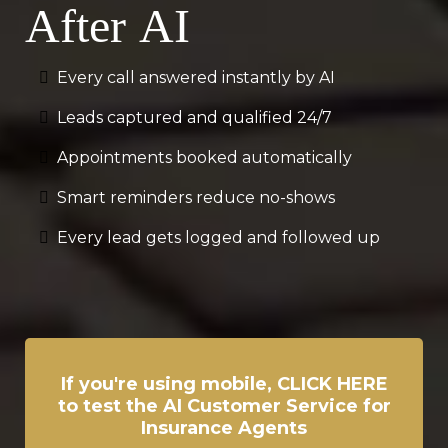
After AI
Every call answered instantly by AI
Leads captured and qualified 24/7
Appointments booked automatically
Smart reminders reduce no-shows
Every lead gets logged and followed up
If you're using mobile, CLICK HERE
to test the AI Customer Service for
Insurance Agents