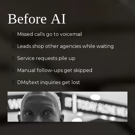
Before AI
Missed calls go to voicemail
Leads shop other agencies while waiting
Service requests pile up
Manual follow-ups get skipped
DMs/text inquiries get lost